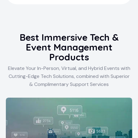
Best Immersive Tech &
Event Management
Products
Elevate Your In-Person, Virtual, and Hybrid Events with
Cutting-Edge Tech Solutions, combined with Superior
& Complimentary Support Services