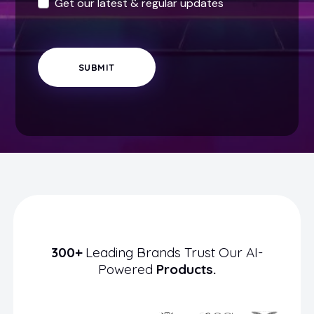
Get our latest & regular updates
SUBMIT
300+
Leading Brands Trust Our AI-
Powered
Products.