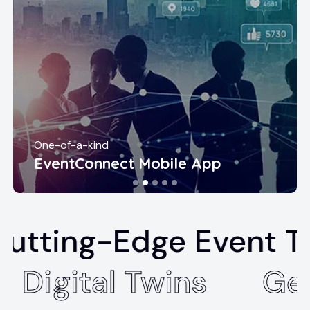
One-of-a-kind
EventConnect Mobile App
Edge Event Technolo
pus
Digital Twins