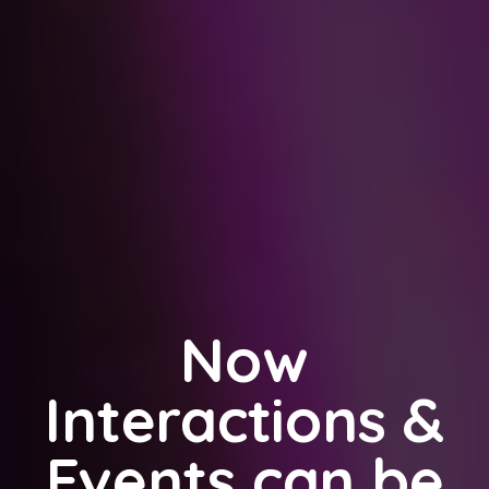
Now
Interactions &
Events can be