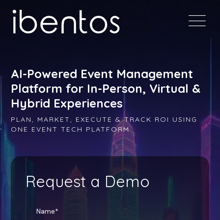
AI-Powered Event Management
Platform for In-Person, Virtual &
Hybrid Experiences
PLAN, MARKET, EXECUTE & TRACK ROI USING
ONE EVENT TECH PLATFORM
Request a Demo