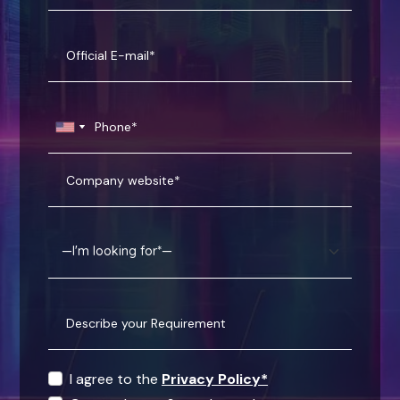
I agree to the
Privacy Policy*