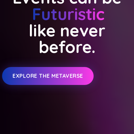
Futuristic
like never
before.
EXPLORE THE METAVERSE