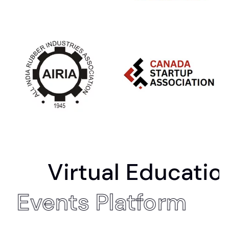
irtual Education Fair
Hybrid Events Platfo