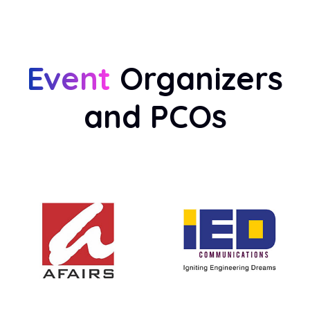
Event
Organizers
and PCOs