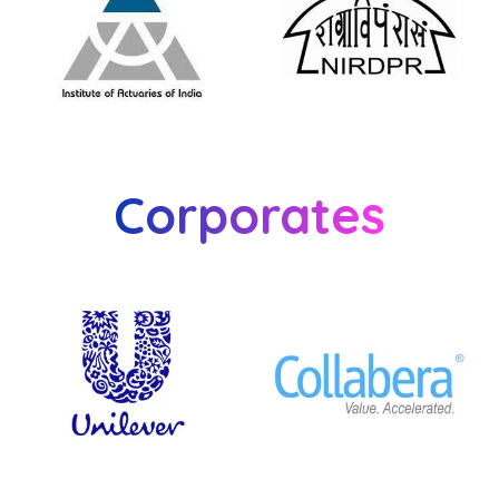
Corporates