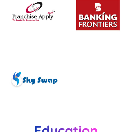
Education