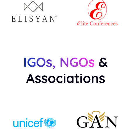
IGOs, NGOs
&
Associations