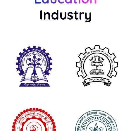
Industry