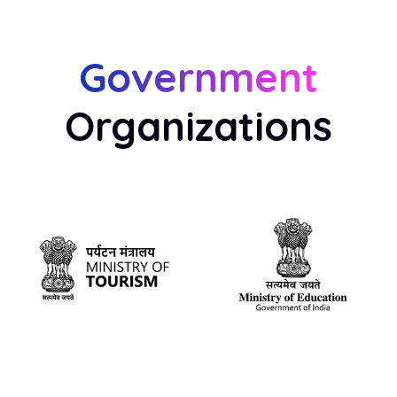
Government
Organizations