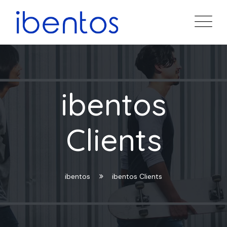
ibentos
Clients
ibentos
ibentos Clients