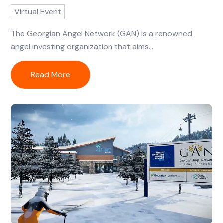
Virtual Event
The Georgian Angel Network (GAN) is a renowned
angel investing organization that aims...
Read More