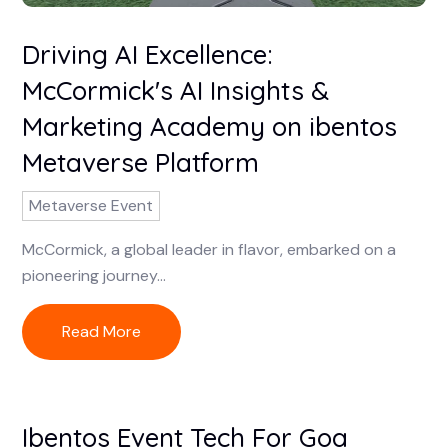
Driving AI Excellence:
McCormick's AI Insights &
Marketing Academy on ibentos
Metaverse Platform
Metaverse Event
McCormick, a global leader in flavor, embarked on a
pioneering journey...
Read More
Ibentos Event Tech For Goa