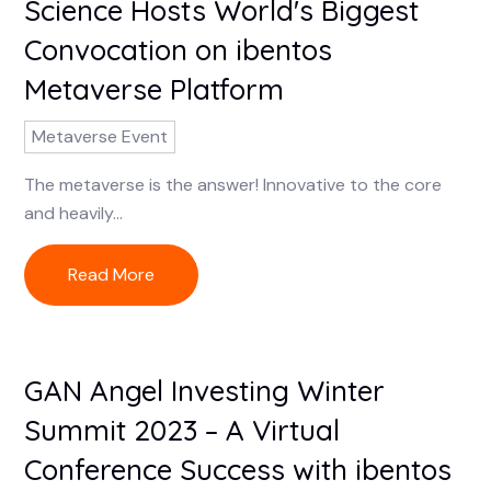
Science Hosts World's Biggest
Convocation on ibentos
Metaverse Platform
Metaverse Event
The metaverse is the answer! Innovative to the core
and heavily...
Read More
GAN Angel Investing Winter
Summit 2023 – A Virtual
Conference Success with ibentos