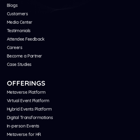
Blogs
Customers
Media Center
Testimonials
Attendee Feedback
Careers
Become a Partner
Case Studies
OFFERINGS
Metaverse Platform
Virtual Event Platform
Hybrid Events Platform
Digital Transformations
In-person Events
Metaverse for HR