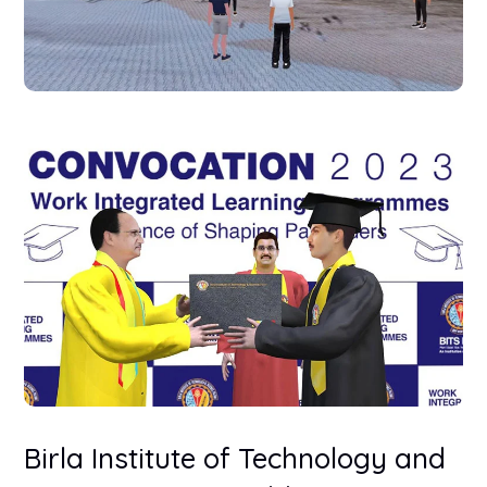
Birla Institute of Technology and