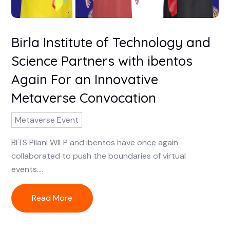
Birla Institute of Technology and
Science Partners with ibentos
Again For an Innovative
Metaverse Convocation
Metaverse Event
BITS Pilani WILP and ibentos have once again
collaborated to push the boundaries of virtual
events....
Read More