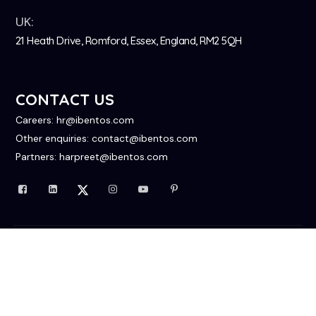
UK:
21 Heath Drive, Romford, Essex, England, RM2 5QH
CONTACT US
Careers: hr@ibentos.com
Other enquiries: contact@ibentos.com
Partners: harpreet@ibentos.com
© 2026 All Rights Reserved
Privacy Policy
Contact