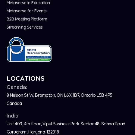
Metaverse in Education
Metaverse for Events
B2B Meeting Platform
Streaming Services
LOCATIONS
Canada:
8 Nelson St W, Brampton, ON L6X 1B7, Ontario L5B 4P5
Canada
India:
Unit 409, 4th floor, Vipul Business Park Sector 48, Sohna Road
Gurugram, Haryana-122018