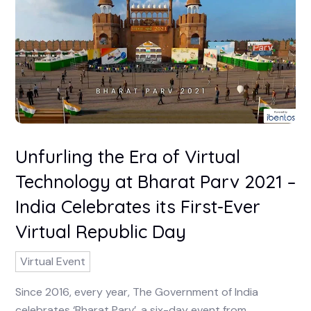
Unfurling the Era of Virtual
Technology at Bharat Parv 2021 –
India Celebrates its First-Ever
Virtual Republic Day
Virtual Event
Since 2016, every year, The Government of India
celebrates ‘Bharat Parv’, a six-day event from ...