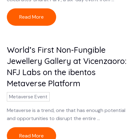
Read More
World’s First Non-Fungible
Jewellery Gallery at Vicenzaoro:
NFJ Labs on the ibentos
Metaverse Platform
Metaverse Event
Metaverse is a trend, one that has enough potential
and opportunities to disrupt the entire ...
Read More