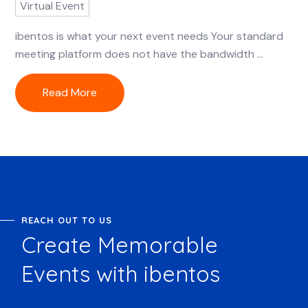
Virtual Event
ibentos is what your next event needs Your standard
meeting platform does not have the bandwidth ...
Read More
REACH OUT TO US
Create Memorable
Events with ibentos