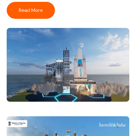
Read More