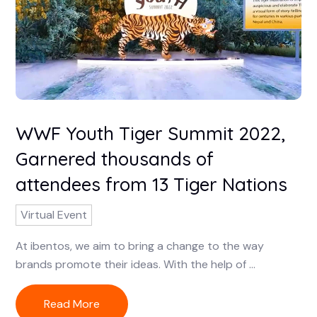
WWF Youth Tiger Summit 2022,
Garnered thousands of
attendees from 13 Tiger Nations
Virtual Event
At ibentos, we aim to bring a change to the way
brands promote their ideas. With the help of ...
Read More