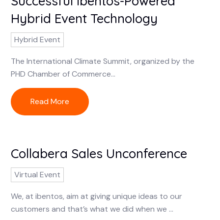
Successful ibentos-Powered
Hybrid Event Technology
Hybrid Event
The International Climate Summit, organized by the
PHD Chamber of Commerce...
Read More
Collabera Sales Unconference
Virtual Event
We, at ibentos, aim at giving unique ideas to our
customers and that’s what we did when we ...