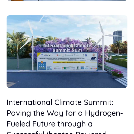
International Climate Summit:
Paving the Way for a Hydrogen-
Fueled Future through a