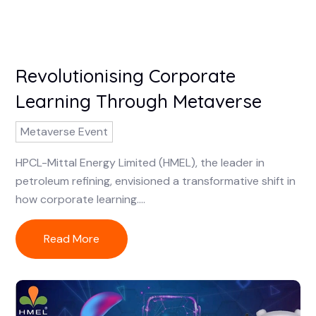
Revolutionising Corporate
Learning Through Metaverse
Metaverse Event
HPCL-Mittal Energy Limited (HMEL), the leader in
petroleum refining, envisioned a transformative shift in
how corporate learning....
Read More