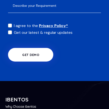
I agree to the
Privacy Policy*
Get our latest & regular updates
GET DEMO
IBENTOS
Why Choose ibentos