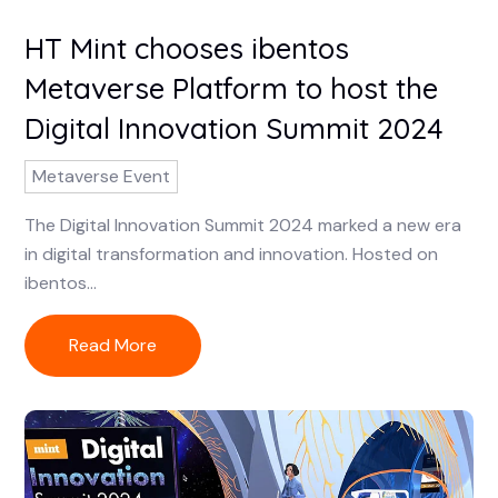
HT Mint chooses ibentos
Metaverse Platform to host the
Digital Innovation Summit 2024
Metaverse Event
The Digital Innovation Summit 2024 marked a new era
in digital transformation and innovation. Hosted on
ibentos...
Read More