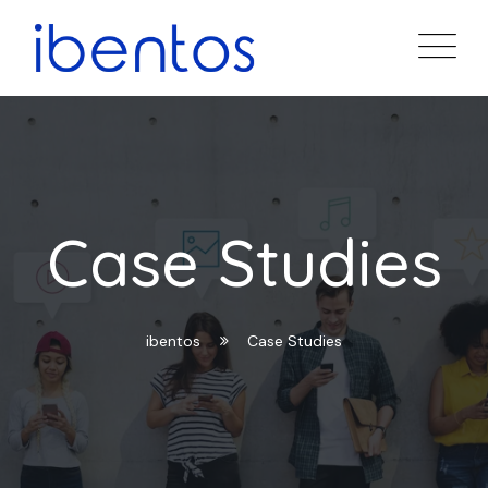
Case Studies
ibentos
Case Studies