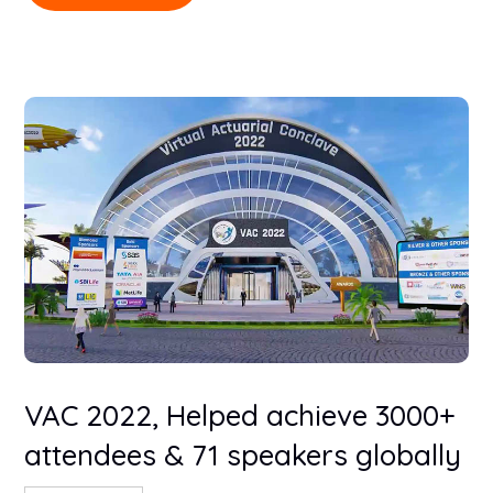
VAC 2022, Helped achieve 3000+
attendees & 71 speakers globally