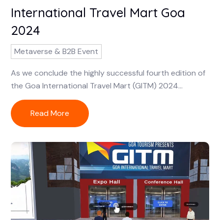
International Travel Mart Goa
2024
Metaverse & B2B Event
As we conclude the highly successful fourth edition of
the Goa International Travel Mart (GITM) 2024...
Read More