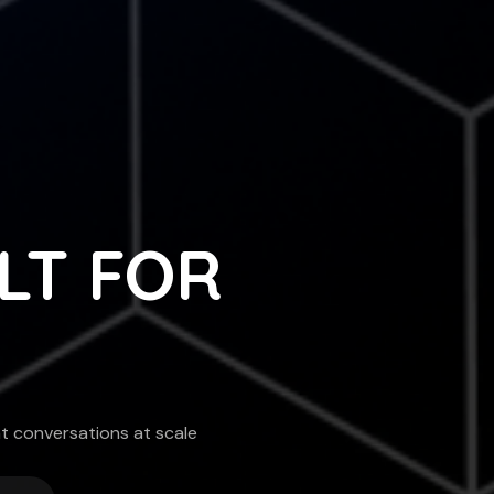
ILT FOR
nt conversations at scale