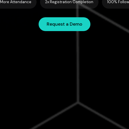
More Attendance
2x Registration Completion
100% Follo
Request a Demo