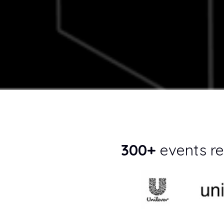
300+
events re