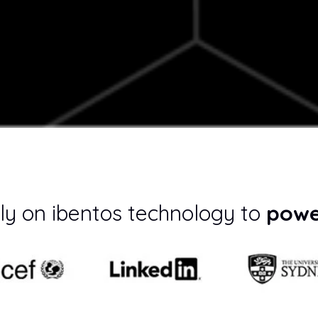
ly on ibentos technology to
powe