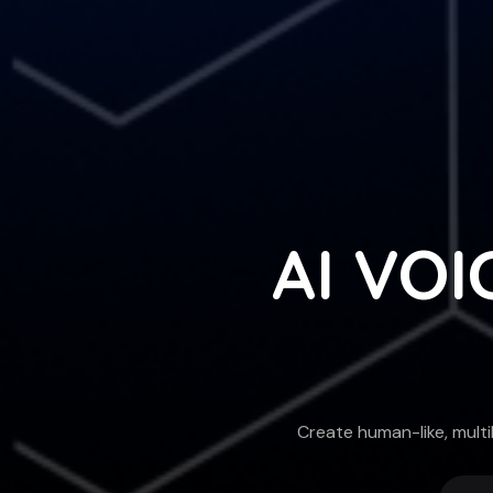
AI VOI
Create human-like, multi