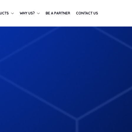
UCTS
WHY US?
BE A PARTNER
CONTACT US