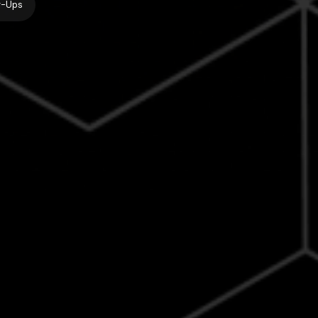
w-Ups