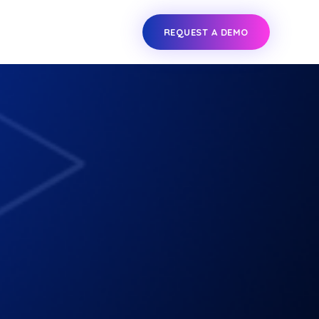
REQUEST A DEMO