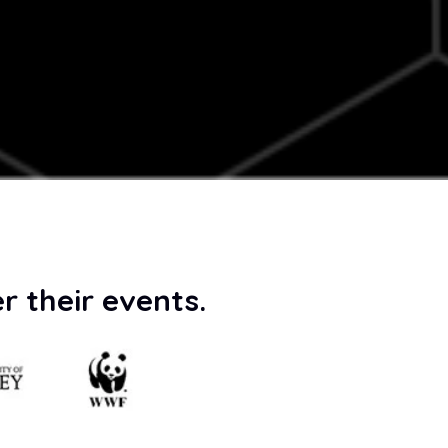
r their events.