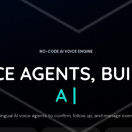
NO-CODE AI VOICE ENGINE
CE AGENTS, BU
CONVERSAT
|
lingual AI voice agents to confirm, follow up, and manage eve